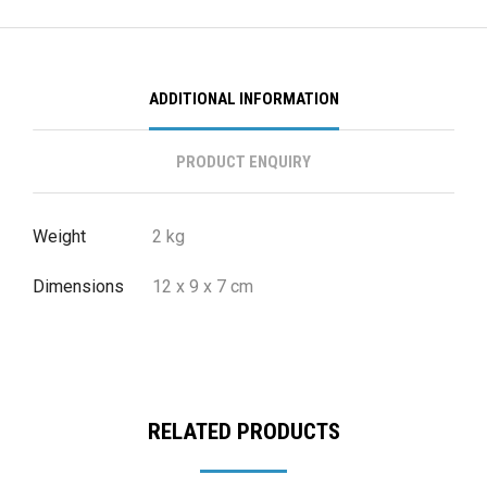
ADDITIONAL INFORMATION
PRODUCT ENQUIRY
Weight
2 kg
Dimensions
12 x 9 x 7 cm
RELATED PRODUCTS