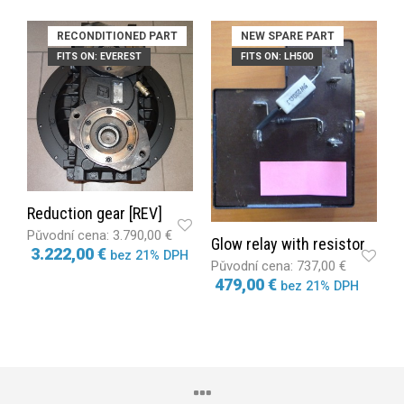
RECONDITIONED PART
NEW SPARE PART
FITS ON: EVEREST
FITS ON: LH500
Reduction gear [REV]
3.790,00 €
Glow relay with resistor
3.222,00 €
bez 21% DPH
737,00 €
479,00 €
bez 21% DPH
ADD TO CART
ADD TO CART