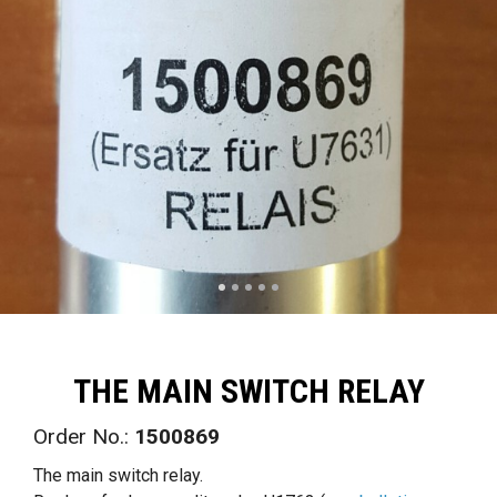
THE MAIN SWITCH RELAY
Order No.:
1500869
The main switch relay.