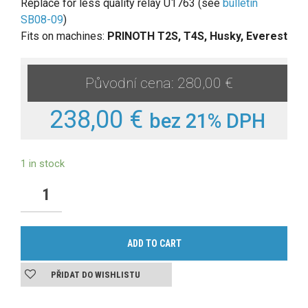
Replace for less quality relay U1763 (see
bulletin
SB08-09
)
Fits on machines:
PRINOTH T2S, T4S, Husky, Everest
280,00 €
238,00 €
bez 21% DPH
1 in stock
ADD TO CART
PŘIDAT DO WISHLISTU