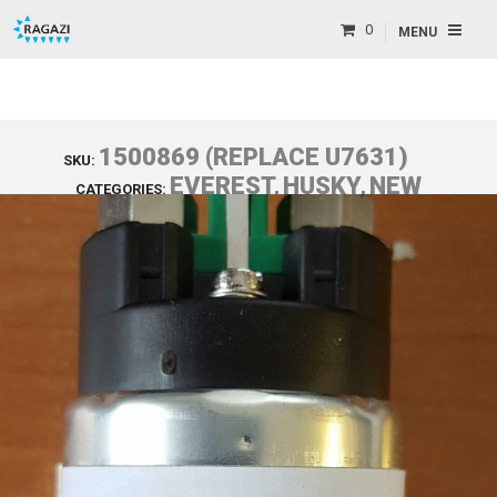
0
MENU
1500869 (REPLACE U7631)
SKU:
EVEREST
,
HUSKY
,
NEW
CATEGORIES:
PARTS
,
T2S
,
T4S